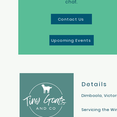
chat.
Contact Us
Upcoming Events
Details
Dimboola, Victor
Servicing the W