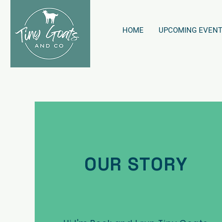
HOME
UPCOMING EVEN
OUR STORY