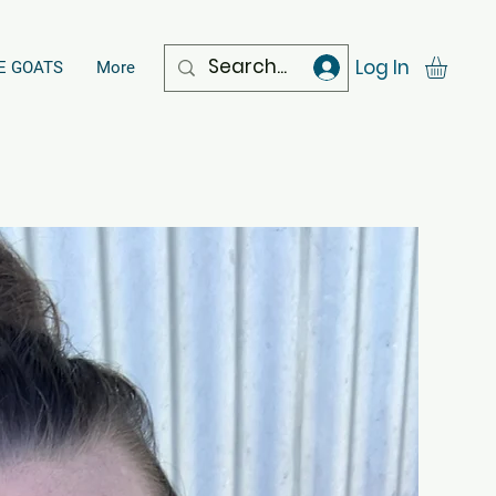
Log In
E GOATS
More