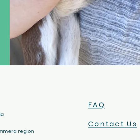
FAQ
ia
Contact Us
immera region