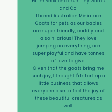
Hi I'm Beck and I run Tiny Goats
and Co.
I breed Australian Miniature
Goats for pets as our babies
are super friendly, cuddly and
also hilarious! They love
jumping on everything, are
super playful and have tonnes
of love to give.
Given that the goats bring me
such joy, I thought I'd start up a
little business that allows
everyone else to feel the joy of
these beautiful creatures as
well.