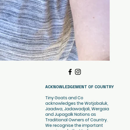
ACKNOWLEDGEMENT OF COUNTRY
Tiny Goats and Co
acknowledges the Wotjobaluk,
Jaadwa, Jadawadjali, Wergaia
and Jupagalk Nations as
Traditional Owners of Country.
We recognise the important