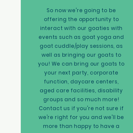
So now we're going to be
offering the opportunity to
interact with our goaties with
events such as goat yoga and
goat cuddle/play sessions, as
well as bringing our goats to
you! We can bring our goats to
your next party, corporate
function, daycare centers,
aged care facilities, disability
groups and so much more!
Contact us if you're not sure if
we're right for you and we'll be
more than happy to have a