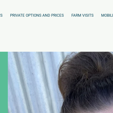
TS
PRIVATE OPTIONS AND PRICES
FARM VISITS
MOBIL