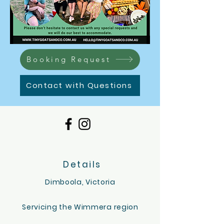
Booking Request
Contact with Questions
Details
Dimboola, Victoria
Servicing the Wimmera region