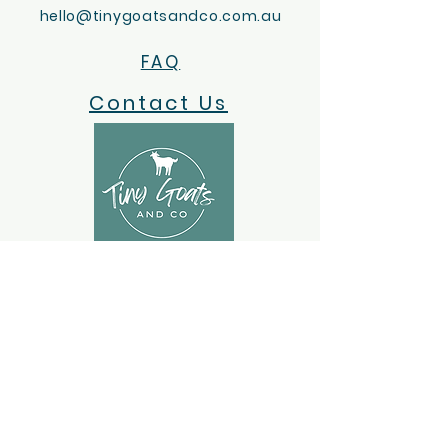
hello@tinygoatsandco.com.au
FAQ
Contact Us
ACKNOWLEDGEMENT OF COUNTRY
Tiny Goats and Co acknowledges the
Wotjobaluk, Jaadwa, Jadawadjali,
Wergaia and Jupagalk Nations as
Traditional Owners of Country.
We recognise the important ongoing
role that Indigenous people have in our
community and pay our respects to
their Elders, past and present.