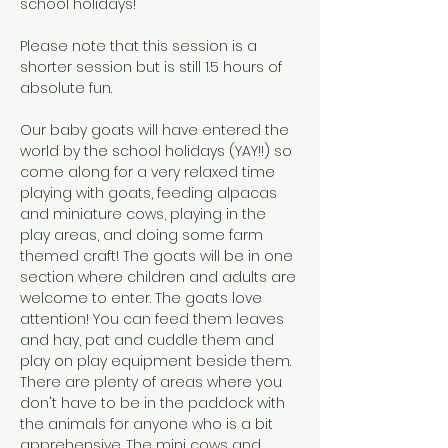
school holidays!  
Please note that this session is a 
shorter session but is still 1.5 hours of 
absolute fun.
Our baby goats will have entered the 
world by the school holidays (YAY!!) so 
come along for a very relaxed time 
playing with goats, feeding alpacas 
and miniature cows, playing in the 
play areas, and doing some farm 
themed craft! The goats will be in one 
section where children and adults are 
welcome to enter. The goats love 
attention! You can feed them leaves 
and hay, pat and cuddle them and 
play on play equipment beside them. 
There are plenty of areas where you 
don't have to be in the paddock with 
the animals for anyone who is a bit 
apprehensive. The mini cows and 