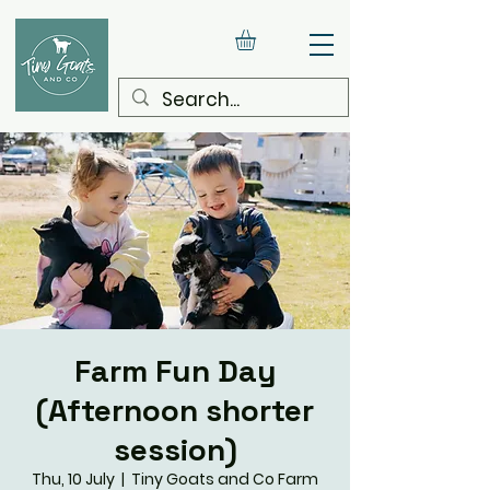
Farm Fun Day
(Afternoon shorter
session)
Thu, 10 July
  |  
Tiny Goats and Co Farm