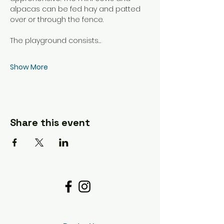
alpacas can be fed hay and patted 
over or through the fence. 
The playground consists…
Show More
Share this event