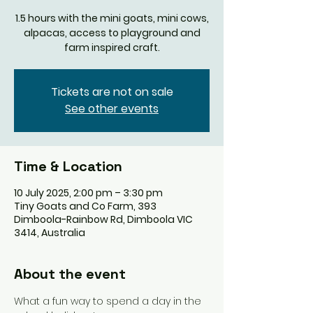
1.5 hours with the mini goats, mini cows,
alpacas, access to playground and
farm inspired craft.
Tickets are not on sale
See other events
Time & Location
10 July 2025, 2:00 pm – 3:30 pm
Tiny Goats and Co Farm, 393
Dimboola-Rainbow Rd, Dimboola VIC
3414, Australia
About the event
What a fun way to spend a day in the 