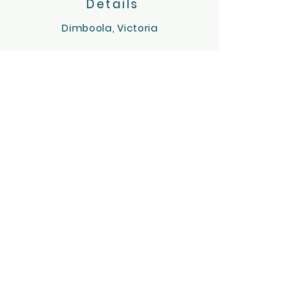
Details
Dimboola, Victoria
Servicing the Wimmera region
hello@tinygoatsandco.com.au
FAQ
Contact Us
ACKNOWLEDGEMENT OF COUNTRY
Tiny Goats and Co acknowledges the