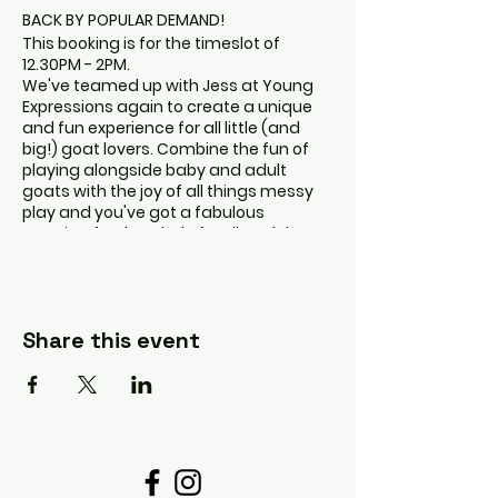
BACK BY POPULAR DEMAND!
This booking is for the timeslot of
12.30PM - 2PM.
We've teamed up with Jess at Young
Expressions again to create a unique
and fun experience for all little (and
big!) goat lovers. Combine the fun of
playing alongside baby and adult
goats with the joy of all things messy
play and you've got a fabulous
morning for the whole family. Adult
ticket includes entry and access to
animals. Child ticket includes access to
animals, playground (weather
dependent), and access to messy play
Share this event
area (separate from the goats).
Children under 18 months don't require
a ticket unless they will be participating
in the messy play, and they will require
strict supervision if they do so.
The goats will be in one section and
there will be sections of play area