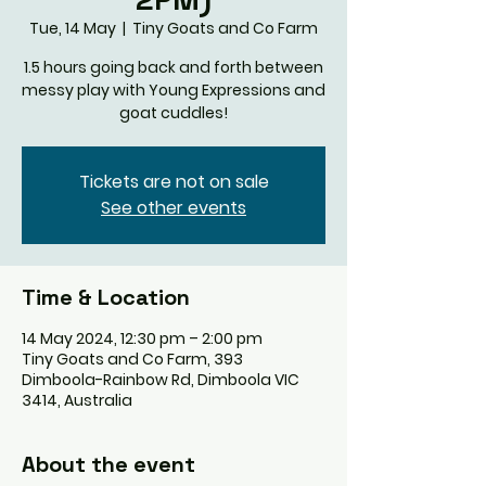
Tue, 14 May
  |  
Tiny Goats and Co Farm
1.5 hours going back and forth between
messy play with Young Expressions and
goat cuddles!
Tickets are not on sale
See other events
Time & Location
14 May 2024, 12:30 pm – 2:00 pm
Tiny Goats and Co Farm, 393
Dimboola-Rainbow Rd, Dimboola VIC
3414, Australia
About the event