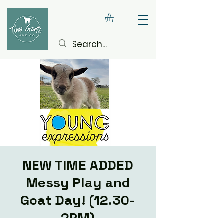
NEW TIME ADDED
Messy Play and
Goat Day! (12.30-
2PM)