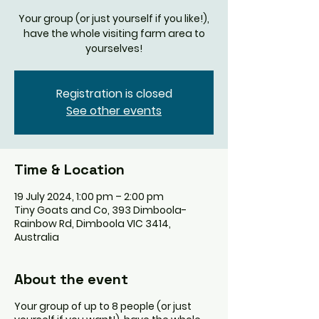
Your group (or just yourself if you like!),
have the whole visiting farm area to
yourselves!
Registration is closed
See other events
Time & Location
19 July 2024, 1:00 pm – 2:00 pm
Tiny Goats and Co, 393 Dimboola-
Rainbow Rd, Dimboola VIC 3414,
Australia
About the event
Your group of up to 8 people (or just