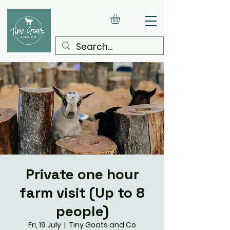
Private one hour
farm visit (Up to 8
people)
Fri, 19 July
  |  
Tiny Goats and Co