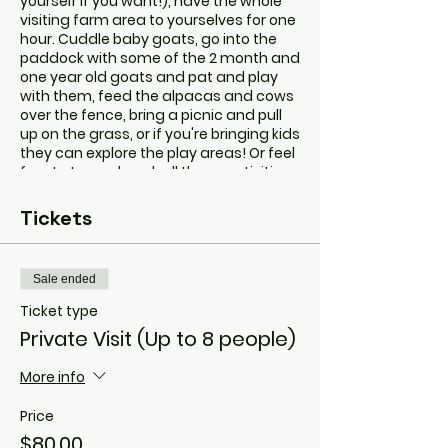
yourself if you want!), have the whole
visiting farm area to yourselves for one
hour. Cuddle baby goats, go into the
paddock with some of the 2 month and
one year old goats and pat and play
with them, feed the alpacas and cows
over the fence, bring a picnic and pull
up on the grass, or if you're bringing kids
they can explore the play areas! Or feel
free to try and pack all those activities
into your private hour!
It will be quiet, peaceful and calm. A
Tickets
beautiful experience for all involved.
Beck, the animal handler, will be there
to assist with the animals and answer
Sale ended
any questions. I'm also happy to just be
nearby and leave your group in peace if
Ticket type
you're there for a social catch up!
Private Visit (Up to 8 people)
Please don't hesitate to contact Beck
at hello@tinygoatsandco.com.au with
More info
any questions.
If anyone in the group has special
Price
needs, please don't hesitate to reach
out and let me know how I can make
$80.00