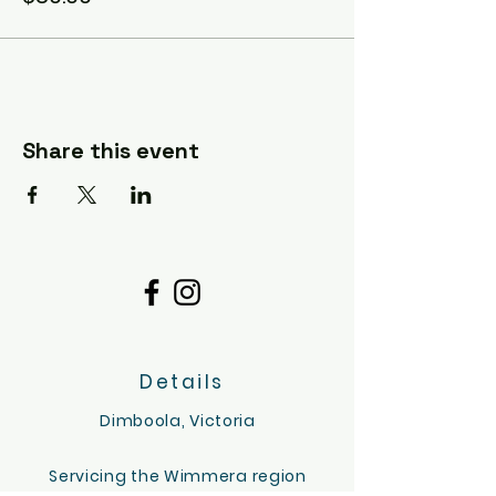
the experience stress free.
PLEASE NOTE : There is an option for a
longer visit, or more people (or both).
Please contact me if want to
customise this option. We may also be
able to do another date and time if you
Share this event
have one in mind. I'd love to hear from
you via email :).
hello@tinygoatsandco.com.au
Details
Dimboola, Victoria
Servicing the Wimmera region