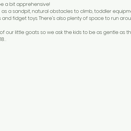
e a bit apprehensive! 
 as a sandpit, natural obstacles to climb, toddler equipm
s and fidget toys. There's also plenty of space to run ar
 our little goats so we ask the kids to be as gentle as th
18…