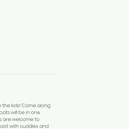
h the kids! Come along 
ats will be in one 
ts are welcome to 
sist with cuddles and 