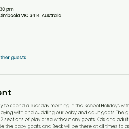
2:30 pm
imboola VIC 3414, Australia
other guests
ent
y to spend a Tuesday morning in the School Holidays wit
playing with and cuddling our baby and adult goats. The go
 2 sections of play area without any goats. Kids and adul
 the baby goats and Beck will be there at all times to as