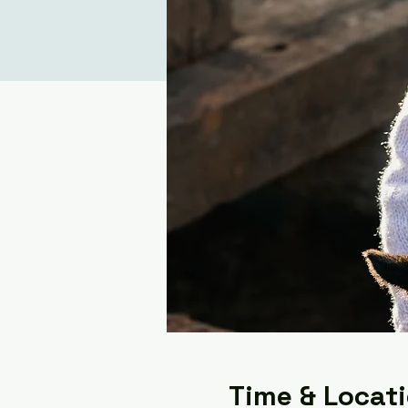
Time & Locat