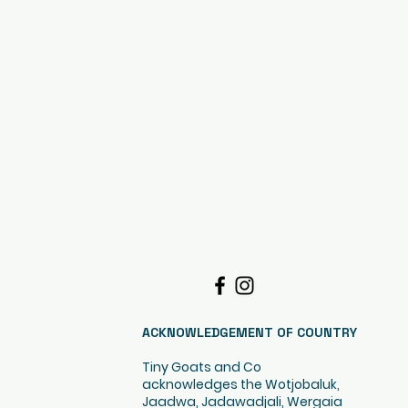
ACKNOWLEDGEMENT OF COUNTRY
Tiny Goats and Co
acknowledges the Wotjobaluk,
Jaadwa, Jadawadjali, Wergaia