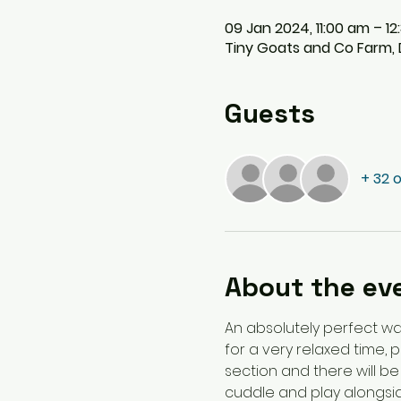
09 Jan 2024, 11:00 am – 1
Tiny Goats and Co Farm, D
Guests
+ 32 
About the ev
An absolutely perfect wa
for a very relaxed time, 
section and there will be
cuddle and play alongside