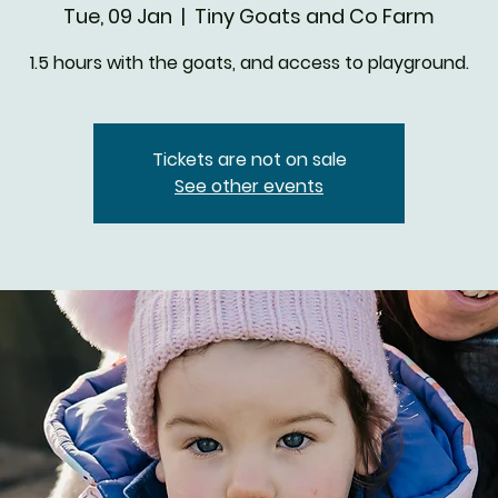
Tue, 09 Jan
  |  
Tiny Goats and Co Farm
1.5 hours with the goats, and access to playground.
Tickets are not on sale
See other events