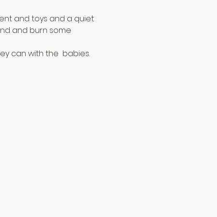
ent and toys and a quiet 
ound and burn some 
ey can with the  babies.