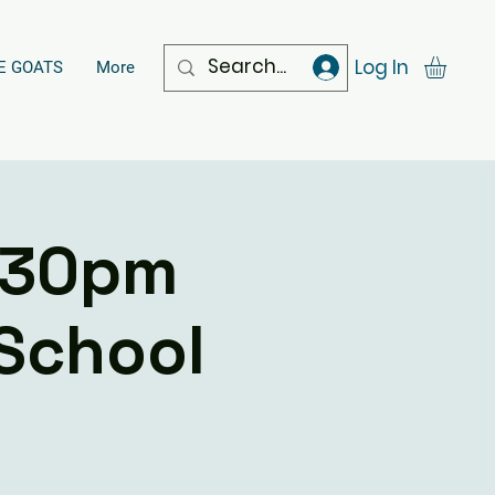
Log In
E GOATS
More
.30pm
 School