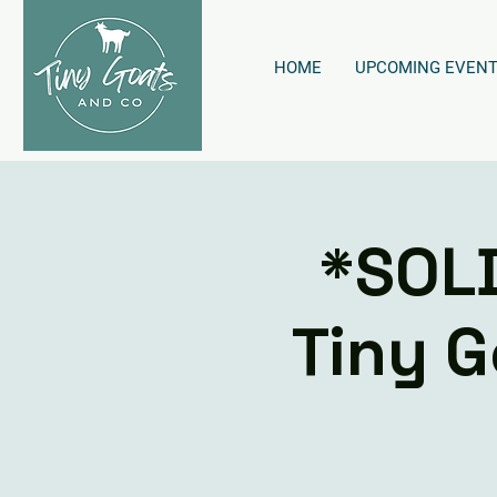
HOME
UPCOMING EVEN
*SOL
Tiny G