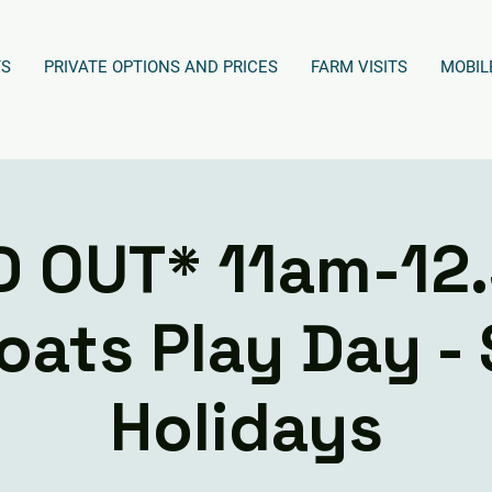
TS
PRIVATE OPTIONS AND PRICES
FARM VISITS
MOBIL
D OUT* 11am-12
oats Play Day -
Holidays