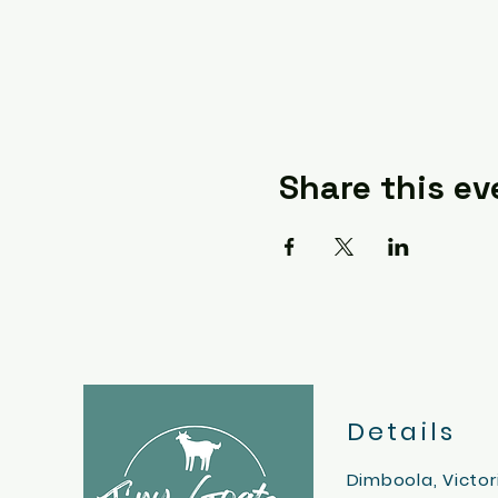
Share this ev
Details
Dimboola, Victor