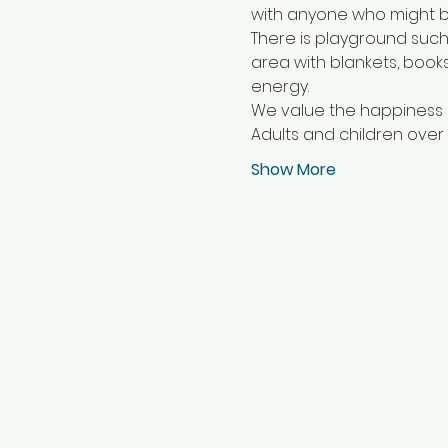
with anyone who might b
There is playground such
area with blankets, book
energy.
We value the happiness of
Adults and children over 
Show More