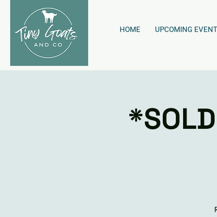
HOME
UPCOMING EVEN
*SOLD