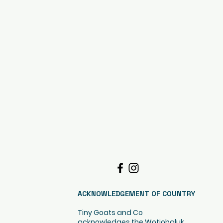
ACKNOWLEDGEMENT OF COUNTRY
Tiny Goats and Co
acknowledges the Wotjobaluk,