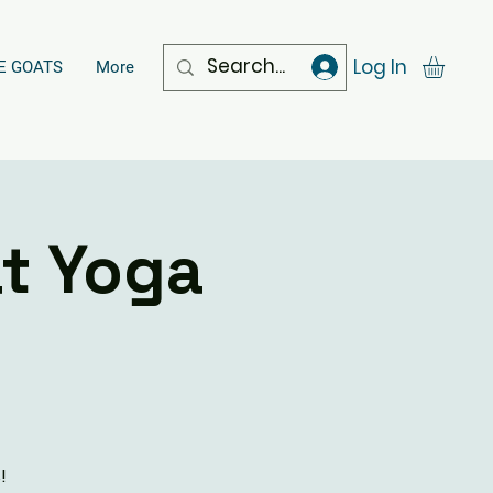
Log In
E GOATS
More
t Yoga
!