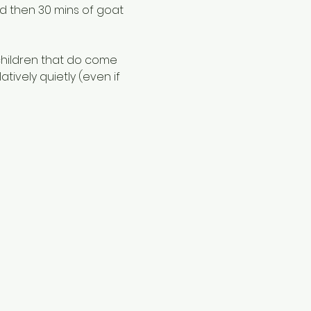
nd then 30 mins of goat 
children that do come 
ively quietly (even if 