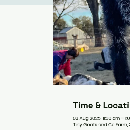
Time & Locat
03 Aug 2025, 11:30 am – 1
Tiny Goats and Co Farm, 