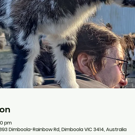
ion
:00 pm
393 Dimboola-Rainbow Rd, Dimboola VIC 3414, Australia