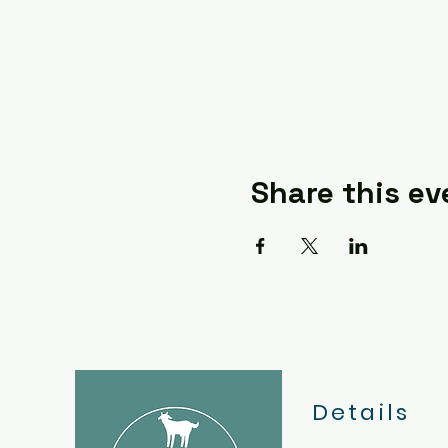
Share this ev
Details