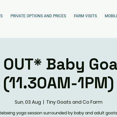
TS
PRIVATE OPTIONS AND PRICES
FARM VISITS
MOBIL
 OUT* Baby Goa
(11.30AM-1PM)
Sun, 03 Aug
  |  
Tiny Goats and Co Farm
Relaxing yoga session surrounded by baby and adult goats