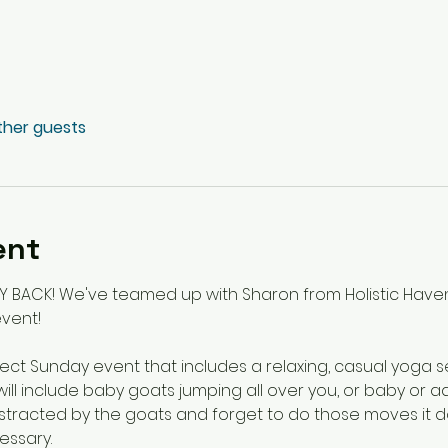
other guests
ent
Y BACK! We've teamed up with Sharon from Holistic Haven
vent!
ct Sunday event that includes a relaxing, casual yoga se
will include baby goats jumping all over you, or baby or ad
distracted by the goats and forget to do those moves it d
ssary. 