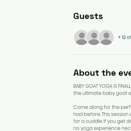
Guests
+ 12 
About the ev
BABY GOAT YOGA IS FINALL
the ultimate baby goat e
Come along for the perfe
had before. This session 
for a cuddle. If you get 
no yoga experience nece