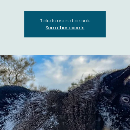
Tickets are not on sale
See other events