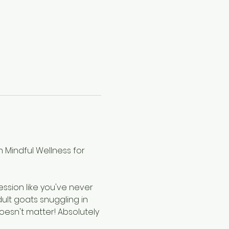
 Mindful Wellness for 
ssion like you've never 
ult goats snuggling in 
oesn't matter! Absolutely 