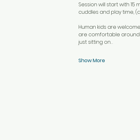
Session will start with 1
cuddles and play time, (a
Human kids are welcome b
are comfortable around a
just sitting on…
Show More