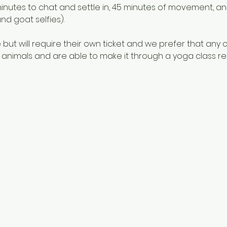
5 minutes to chat and settle in, 45 minutes of movement, a
nd goat selfies). 
ut will require their own ticket and we prefer that any 
nimals and are able to make it through a yoga class relat