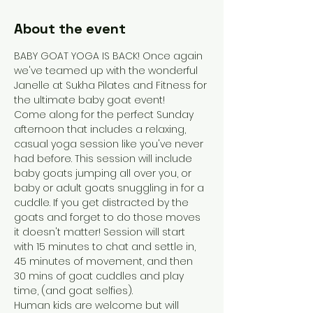
About the event
BABY GOAT YOGA IS BACK! Once again 
we've teamed up with the wonderful 
Janelle at Sukha Pilates and Fitness for 
the ultimate baby goat event!
Come along for the perfect Sunday 
afternoon that includes a relaxing, 
casual yoga session like you've never 
had before. This session will include 
baby goats jumping all over you, or 
baby or adult goats snuggling in for a 
cuddle. If you get distracted by the 
goats and forget to do those moves 
it doesn't matter! Session will start 
with 15 minutes to chat and settle in, 
45 minutes of movement, and then 
30 mins of goat cuddles and play 
time, (and goat selfies). 
Human kids are welcome but will 