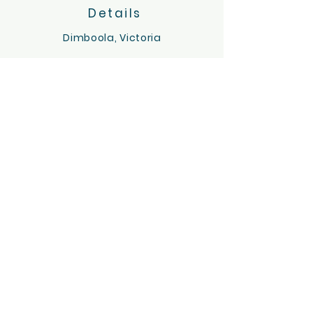
Details
Dimboola, Victoria
Servicing the Wimmera region
hello@tinygoatsandco.com.au
FAQ
Contact Us
ACKNOWLEDGEMENT OF COUNTRY