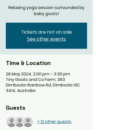
Relaxing yoga session surrounded by
baby goats!
Tickets are not on sale
See other events
Time & Location
26 May 2024, 2:00 pm – 3:30 pm
Tiny Goats and Co Farm, 393
Dimboola-Rainbow Rd, Dimboola VIC
3414, Australia
Guests
+ 12 other guests