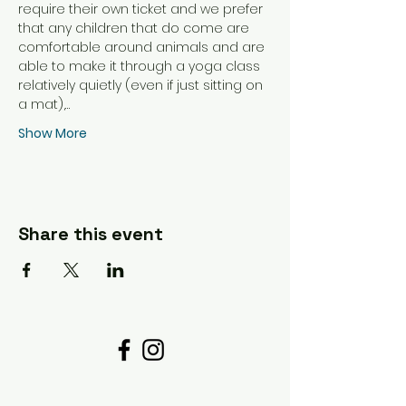
require their own ticket and we prefer 
that any children that do come are 
comfortable around animals and are 
able to make it through a yoga class 
relatively quietly (even if just sitting on 
a mat),…
Show More
Share this event