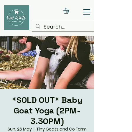
*SOLD OUT* Baby
Goat Yoga (2PM-
3.30PM)
Sun, 26 May
  |  
Tiny Goats and Co Farm