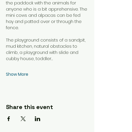
the paddock with the animals for 
anyone who is a bit apprehensive. The 
mini cows and alpacas can be fed 
hay and patted over or through the 
fence. 
The playground consists of a sandpit, 
mud kitchen, natural obstacles to 
climb, a playground with slide and 
cubby house, toddler…
Show More
Share this event