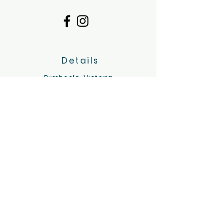
Details
Dimboola, Victoria
Servicing the Wimmera region
hello@tinygoatsandco.com.au
FAQ
Contact Us