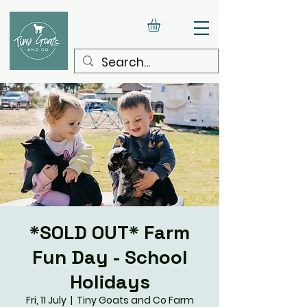
*SOLD OUT* Farm
Fun Day - School
Holidays
Fri, 11 July
  |  
Tiny Goats and Co Farm