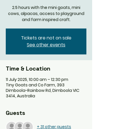
2.5 hours with the mini goats, mini
cows, alpacas, access to playground
and farm inspired craft.
Tickets are not on sale
See other events
Time & Location
11 July 2025, 10:00 am – 12:30 pm
Tiny Goats and Co Farm, 393
Dimboola-Rainbow Rd, Dimboola VIC
3414, Australia
Guests
+ 31 other guests