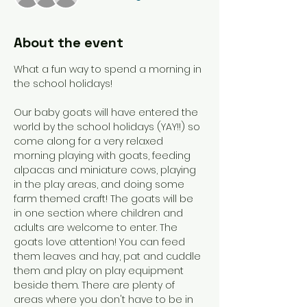
About the event
What a fun way to spend a morning in 
the school holidays!  
Our baby goats will have entered the 
world by the school holidays (YAY!!) so 
come along for a very relaxed 
morning playing with goats, feeding 
alpacas and miniature cows, playing 
in the play areas, and doing some 
farm themed craft! The goats will be 
in one section where children and 
adults are welcome to enter. The 
goats love attention! You can feed 
them leaves and hay, pat and cuddle 
them and play on play equipment 
beside them. There are plenty of 
areas where you don't have to be in 