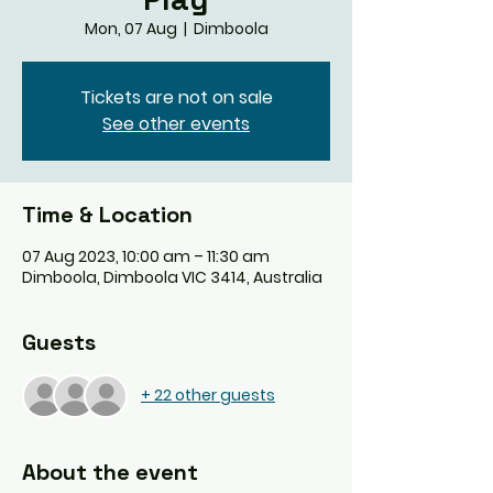
Mon, 07 Aug
  |  
Dimboola
Tickets are not on sale
See other events
Time & Location
07 Aug 2023, 10:00 am – 11:30 am
Dimboola, Dimboola VIC 3414, Australia
Guests
+ 22 other guests
About the event