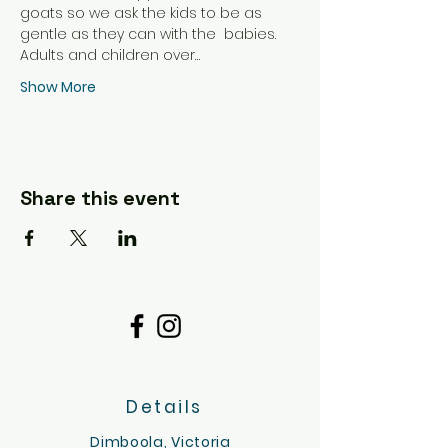
goats so we ask the kids to be as 
gentle as they can with the  babies.
Adults and children over…
Show More
Share this event
Details
Dimboola, Victoria