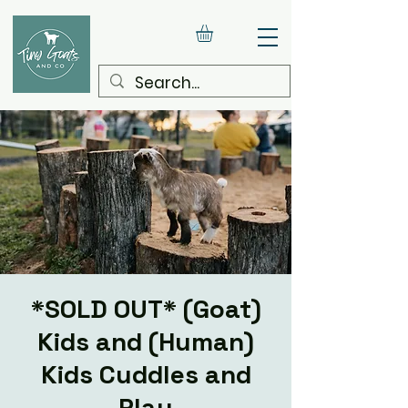
*SOLD OUT* (Goat)
Kids and (Human)
Kids Cuddles and
Play