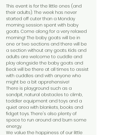
This event is for the little ones (and 
their adults). The week has never 
started off cuter than a Monday 
morning session spent with baby 
goats. Come along for a very relaxed 
morning! The baby goats will be in 
one or two sections and there will be 
a section without any goats. Kids and 
adults are welcome to cuddle and 
play alongside the baby goats and 
Beck will be there at all times to assist 
with cuddles and with anyone who 
might be a bit apprehensive! 
There is playground such as a 
sandpit, natural obstacles to climb, 
toddler equipment and toys and a 
quiet area with blankets, books and 
fidget toys. There's also plenty of 
space to run around and burn some 
energy.
We value the happiness of our little 