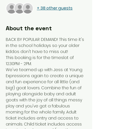
+ 38 other guests
About the event
BACK BY POPULAR DEMAND! This time it's 
in the school holidays so your older 
kiddos don't have to miss out!
This booking is for the timeslot of 
12.30PM - 2PM.
We've teamed up with Jess at Young 
Expressions again to create a unique 
and fun experience for all little (and 
big!) goat lovers. Combine the fun of 
playing alongside baby and adult 
goats with the joy of all things messy 
play and you've got a fabulous 
morning for the whole family. Adult 
ticket includes entry and access to 
animals. Child ticket includes access 