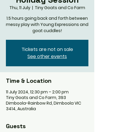
Thu, 11 July
  |  
Tiny Goats and Co Farm
1.5 hours going back and forth between
messy play with Young Expressions and
goat cuddles!
Tickets are not on sale
See other events
Time & Location
11 July 2024, 12:30 pm – 2:00 pm
Tiny Goats and Co Farm, 393
Dimboola-Rainbow Rd, Dimboola VIC
3414, Australia
Guests