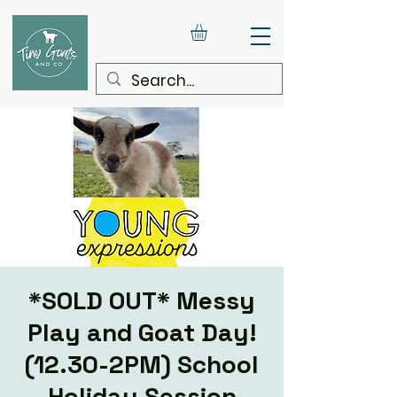
*SOLD OUT* Messy
Play and Goat Day!
(12.30-2PM) School
Holiday Session