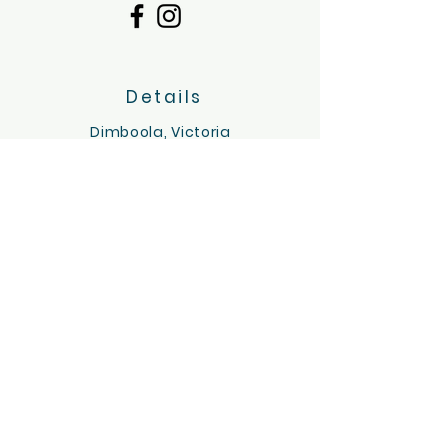
Details
Dimboola, Victoria
Servicing the Wimmera region
hello@tinygoatsandco.com.au
FAQ
Contact Us