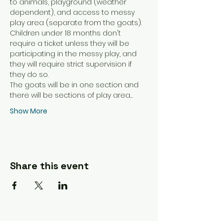
to animals, playground (weather 
dependent), and access to messy 
play area (separate from the goats). 
Children under 18 months don't 
require a ticket unless they will be 
participating in the messy play, and 
they will require strict supervision if 
they do so. 
The goats will be in one section and 
there will be sections of play area…
Show More
Share this event