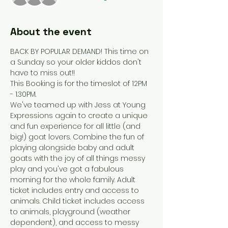
About the event
BACK BY POPULAR DEMAND! This time on 
a Sunday so your older kiddos don't 
have to miss out!! 
This Booking is for the timeslot of 12PM 
- 1.30PM.
We've teamed up with Jess at Young 
Expressions again to create a unique 
and fun experience for all little (and 
big!) goat lovers. Combine the fun of 
playing alongside baby and adult 
goats with the joy of all things messy 
play and you've got a fabulous 
morning for the whole family. Adult 
ticket includes entry and access to 
animals. Child ticket includes access 
to animals, playground (weather 
dependent), and access to messy 