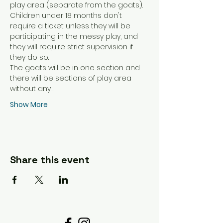
play area (separate from the goats). 
Children under 18 months don't 
require a ticket unless they will be 
participating in the messy play, and 
they will require strict supervision if 
they do so. 
The goats will be in one section and 
there will be sections of play area 
without any…
Show More
Share this event