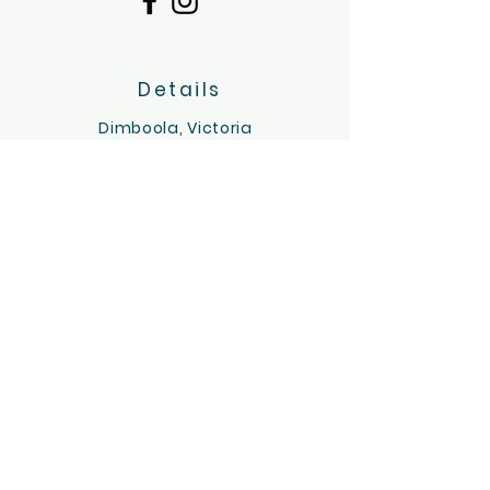
Details
Dimboola, Victoria
Servicing the Wimmera region
hello@tinygoatsandco.com.au
FAQ
Contact Us