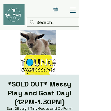
*SOLD OUT* Messy
Play and Goat Day!
(12PM-1.30PM)
Sun, 28 July
  |  
Tiny Goats and Co Farm