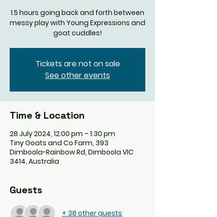
1.5 hours going back and forth between
messy play with Young Expressions and
goat cuddles!
Tickets are not on sale
See other events
Time & Location
28 July 2024, 12:00 pm – 1:30 pm
Tiny Goats and Co Farm, 393
Dimboola-Rainbow Rd, Dimboola VIC
3414, Australia
Guests
+ 38 other guests