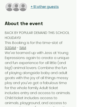
+ 51 other guests
About the event
BACK BY POPULAR DEMAND THIS SCHOOL 
HOLIDAYS!
This Booking is for the time-slot of 
9.30AM
 - 
11AM
.
We've teamed up with Jess at Young 
Expressions again to create a unique 
and fun experience for all little (and 
big!) animal lovers. Combine the fun 
of playing alongside baby and adult 
goats with the joy of all things messy 
play and you've got a fabulous time 
for the whole family. Adult ticket 
includes entry and access to animals. 
Child ticket includes access to 
animals, playground, and access to 