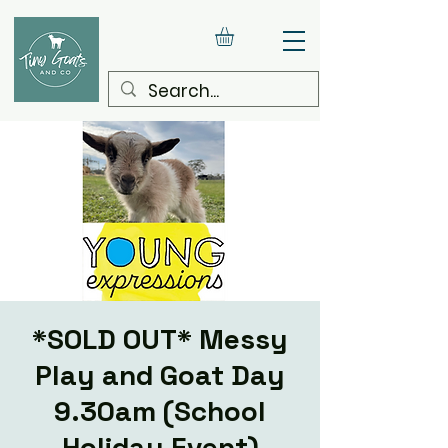
*SOLD OUT* Messy
Play and Goat Day
9.30am (School
Holiday Event)