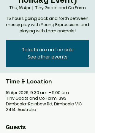
Thu, 16 Apr
  |  
Tiny Goats and Co Farm
1.5 hours going back and forth between
messy play with Young Expressions and
playing with farm animals!
Tickets are not on sale
See other events
Time & Location
16 Apr 2026, 9:30 am – 11:00 am
Tiny Goats and Co Farm, 393
Dimboola-Rainbow Rd, Dimboola VIC
3414, Australia
Guests