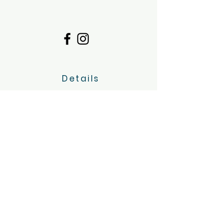
Details
Dimboola, Victoria
Servicing the Wimmera region
hello@tinygoatsandco.com.au
FAQ
Contact Us