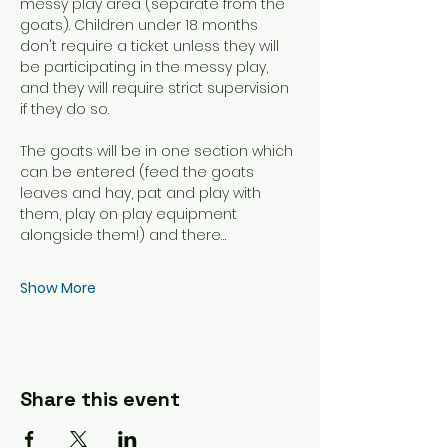
messy play area (separate from the 
goats). Children under 18 months 
don't require a ticket unless they will 
be participating in the messy play, 
and they will require strict supervision 
if they do so. 
The goats will be in one section which 
can be entered (feed the goats 
leaves and hay, pat and play with 
them, play on play equipment 
alongside them!) and there…
Show More
Share this event