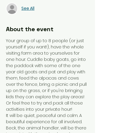
See All
About the event
Your group of up to 8 people (or just 
yourself if you want!), have the whole 
visiting farm area to yourselves for 
one hour. Cuddle baby goats, go into 
the paddock with some of the one 
year old goats and pat and play with 
them, feed the alpacas and cows 
over the fence, bring a picnic and pull 
up on the grass, or if you're bringing 
kids they can explore the play areas! 
Or feel free to try and pack all those 
activities into your private hour! 
It will be quiet, peaceful and calm. A 
beautiful experience for all involved. 
Beck, the animal handler, will be there 