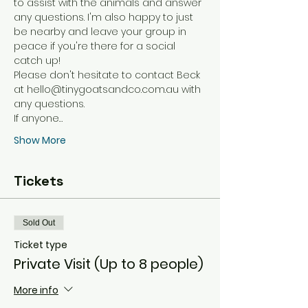
to assist with the animals and answer 
any questions. I'm also happy to just 
be nearby and leave your group in 
peace if you're there for a social 
catch up! 
Please don't hesitate to contact Beck 
at hello@tinygoatsandco.com.au with 
any questions. 
If anyone…
Show More
Tickets
Sold Out
Ticket type
Private Visit (Up to 8 people)
More info