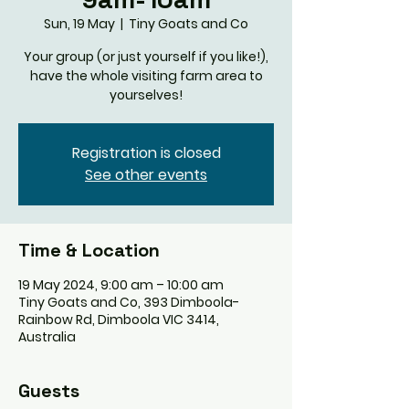
Sun, 19 May
  |  
Tiny Goats and Co
Your group (or just yourself if you like!),
have the whole visiting farm area to
yourselves!
Registration is closed
See other events
Time & Location
19 May 2024, 9:00 am – 10:00 am
Tiny Goats and Co, 393 Dimboola-
Rainbow Rd, Dimboola VIC 3414,
Australia
Guests