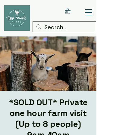
*SOLD OUT* Private
one hour farm visit
(Up to 8 people)
9am-10am