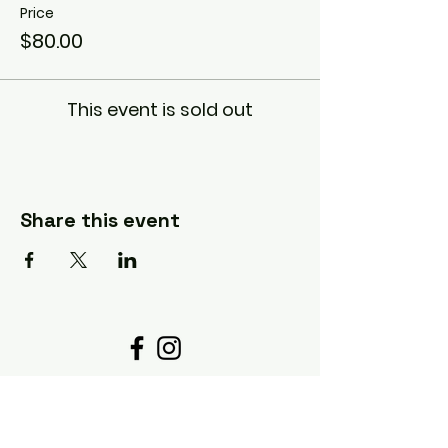
Price
$80.00
This event is sold out
Share this event
Details