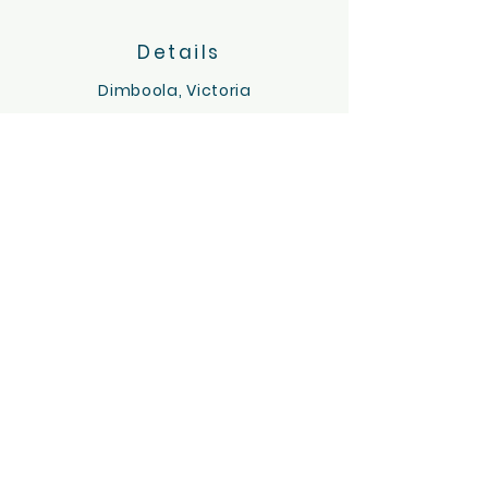
Details
Dimboola, Victoria
Servicing the Wimmera region
hello@tinygoatsandco.com.au
FAQ
Contact Us
ACKNOWLEDGEMENT OF COUNTRY