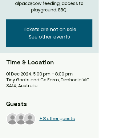
alpaca/cow feeding, access to
playground, BBQ.
Tickets are not on sale
See other events
Time & Location
01 Dec 2024, 5:00 pm – 8:00 pm
Tiny Goats and Co Farm, Dimboola VIC
3414, Australia
Guests
+ 8 other guests