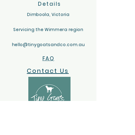
Details
Dimboola, Victoria
Servicing the Wimmera region
hello@tinygoatsandco.com.au
FAQ
Contact Us
ACKNOWLEDGEMENT OF COUNTRY
Tiny Goats and Co acknowledges the