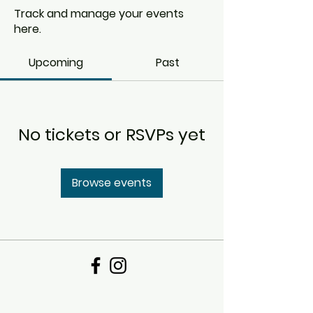
Track and manage your events
here.
Upcoming
Past
No tickets or RSVPs yet
Browse events