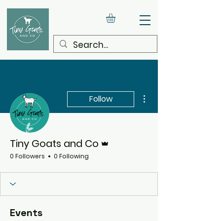
More actions
Follow
Admin
Tiny Goats and Co
0 Followers
0 Following
Events